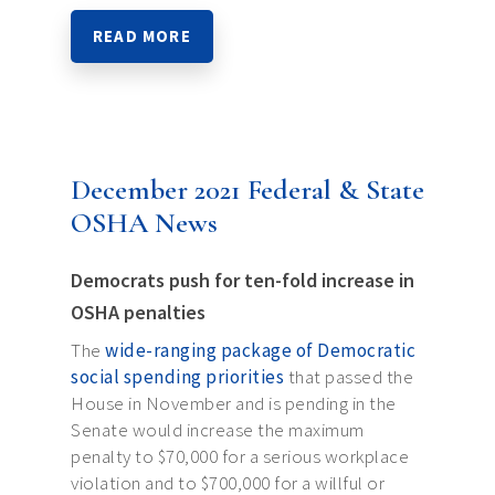
READ MORE
December 2021 Federal & State
OSHA News
Democrats push for ten-fold increase in
OSHA penalties
The
wide-ranging package of Democratic
social spending priorities
that passed the
House in November and is pending in the
Senate would increase the maximum
penalty to $70,000 for a serious workplace
violation and to $700,000 for a willful or