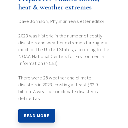
heat & weather extremes
Dave Johnson, Phylmar newsletter editor
2023 was historic in the number of costly
disasters and weather extremes throughout
much of the United States, according to the
NOAA National Centers for Environmental
Information (NCEI).
There were 28 weather and climate
disasters in 2023, costing at least $92.9
billion. A weather or climate disaster is
defined as …
READ MORE