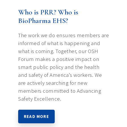
Who is PRR? Who is
BioPharma EHS?
The work we do ensures members are
informed of what is happening and
what is coming. Together, our OSH
Forum makes a positive impact on
smart public policy and the health
and safety of America’s workers. We
are actively searching for new
members committed to Advancing
Safety Excellence.
READ MORE