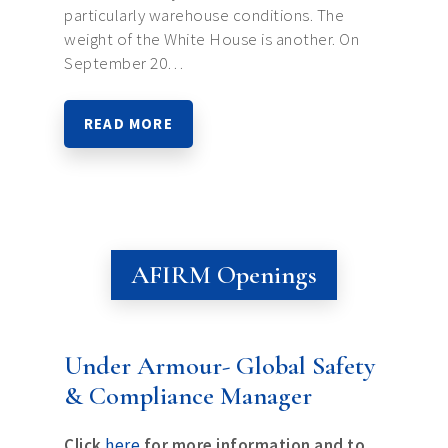
particularly warehouse conditions. The
weight of the White House is another. On
September 20…
READ MORE
AFIRM Openings
Under Armour- Global Safety
& Compliance Manager
Click
here
for more information and to