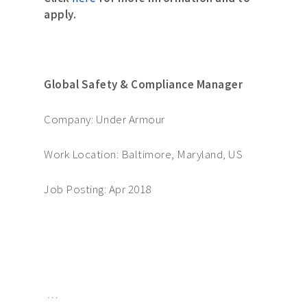
apply.
Global Safety & Compliance Manager
Company: Under Armour
Work Location: Baltimore, Maryland, US
Job Posting: Apr 2018
…