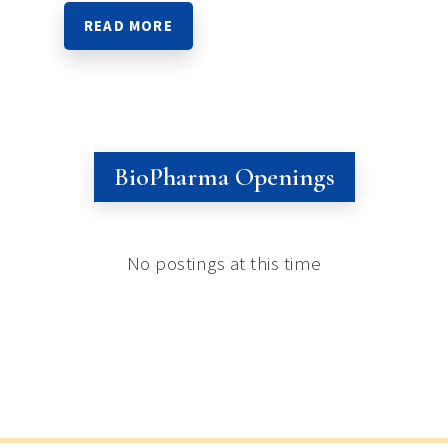
READ MORE
BioPharma Openings
No postings at this time