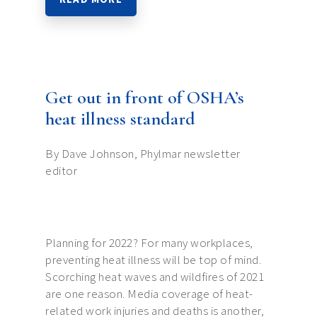
Get out in front of OSHA’s
heat illness standard
By Dave Johnson, Phylmar newsletter
editor
Planning for 2022? For many workplaces,
preventing heat illness will be top of mind.
Scorching heat waves and wildfires of 2021
are one reason. Media coverage of heat-
related work injuries and deaths is another,