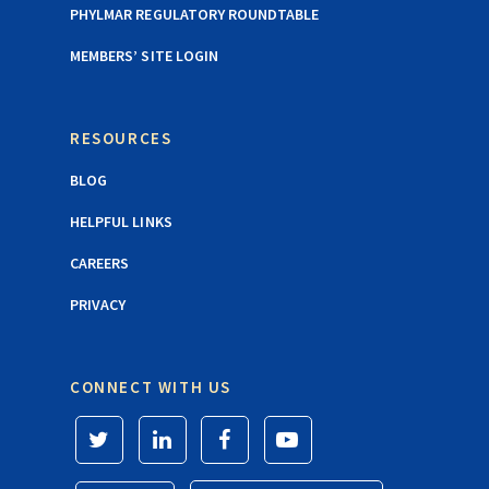
PHYLMAR REGULATORY ROUNDTABLE
MEMBERS’ SITE LOGIN
RESOURCES
BLOG
HELPFUL LINKS
CAREERS
PRIVACY
CONNECT WITH US