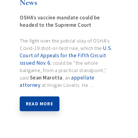
News
OSHA’s vaccine mandate could be
headed to the Supreme Court
The fight over the judicial stay of OSHA’s
Covid-19 shot-or-test rule, which the
U.S.
Court of Appeals for the Fifth Circuit
issued Nov. 6
, could be “the whole
ballgame, from a practical standpoint,”
said
Sean Marotta
, an
appellate
attorney
at Hogan Lovells. He …
READ MORE