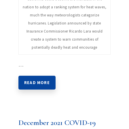
nation to adopt a ranking system for heat waves,
much the way meteorologists categorize
hurricanes. Legislation announced by state
Insurance Commissioner Ricardo Lara would
create a system to warn communities of
potentially deadly heat and encourage
…
READ MORE
December 2021 COVID-19