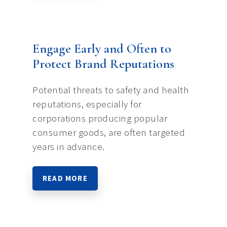
Engage Early and Often to
Protect Brand Reputations
Potential threats to safety and health
reputations, especially for
corporations producing popular
consumer goods, are often targeted
years in advance.
READ MORE