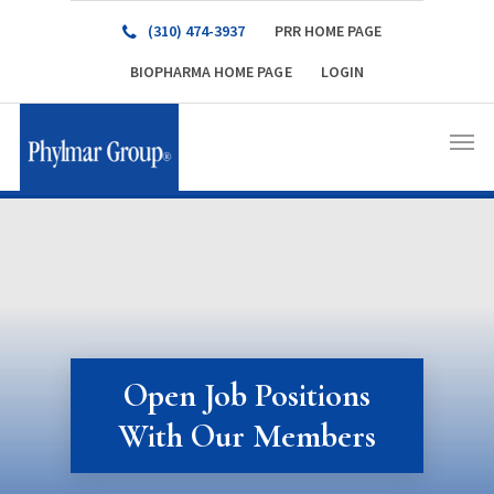
(310) 474-3937
PRR HOME PAGE
BIOPHARMA HOME PAGE
LOGIN
Open Job Positions
With Our Members