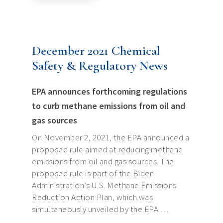
December 2021 Chemical
Safety & Regulatory News
EPA announces forthcoming regulations
to curb methane emissions from oil and
gas sources
On November 2, 2021, the EPA announced a
proposed rule aimed at reducing methane
emissions from oil and gas sources. The
proposed rule is part of the Biden
Administration’s U.S. Methane Emissions
Reduction Action Plan, which was
simultaneously unveiled by the EPA …