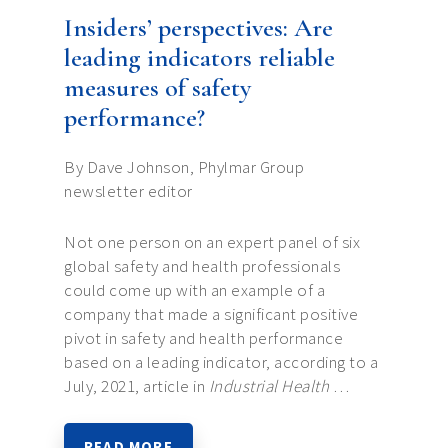
Insiders’ perspectives: Are
leading indicators reliable
measures of safety
performance?
By Dave Johnson, Phylmar Group
newsletter editor
Not one person on an expert panel of six
global safety and health professionals
could come up with an example of a
company that made a significant positive
pivot in safety and health performance
based on a leading indicator, according to a
July, 2021, article in
Industrial Health
…
READ MORE