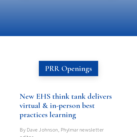
PRR Openings
New EHS think tank delivers
virtual & in-person best
practices learning
By Dave Johnson, Phylmar newsletter