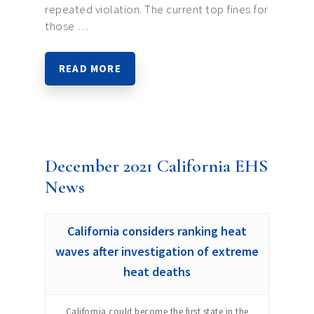
repeated violation. The current top fines for
those …
READ MORE
December 2021 California EHS
News
California considers ranking heat
waves after investigation of extreme
heat deaths
California could become the first state in the