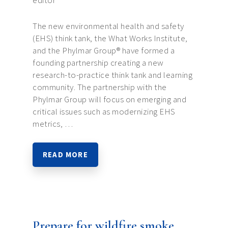
editor
The new environmental health and safety
(EHS) think tank, the What Works Institute,
and the Phylmar Group® have formed a
founding partnership creating a new
research-to-practice think tank and learning
community. The partnership with the
Phylmar Group will focus on emerging and
critical issues such as modernizing EHS
metrics, …
READ MORE
Prepare for wildfire smoke,