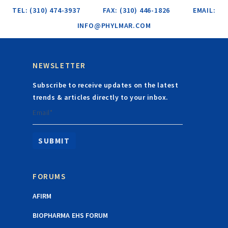
TEL: (310) 474-3937
FAX: (310) 446-1826
EMAIL:
INFO@PHYLMAR.COM
NEWSLETTER
Subscribe to receive updates on the latest
trends & articles directly to your inbox.
Email*
FORUMS
AFIRM
BIOPHARMA EHS FORUM