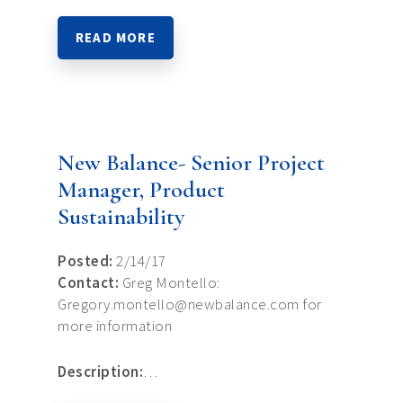
READ MORE
New Balance- Senior Project
Manager, Product
Sustainability
Posted:
2/14/17
Contact:
Greg Montello:
Gregory.montello@newbalance.com for
more information
Description:
…