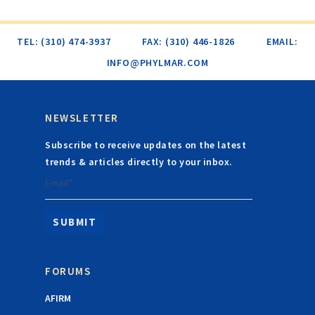
TEL: (310) 474-3937
FAX: (310) 446-1826
EMAIL:
INFO@PHYLMAR.COM
NEWSLETTER
Subscribe to receive updates on the latest
trends & articles directly to your inbox.
Email*
FORUMS
AFIRM