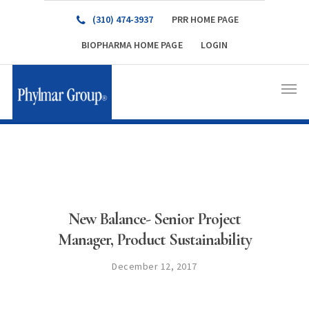
(310) 474-3937
PRR HOME PAGE
BIOPHARMA HOME PAGE
LOGIN
New Balance- Senior Project
Manager, Product Sustainability
December 12, 2017