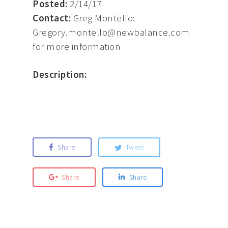
Posted:
2/14/17
Contact:
Greg Montello:
Gregory.montello@newbalance.com
for more information
Description:
Share
Tweet
Share
Share