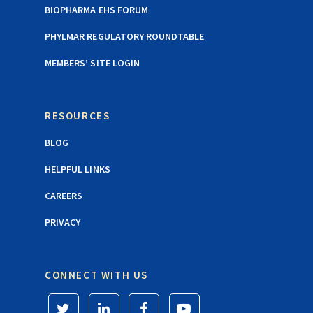
BIOPHARMA EHS FORUM
PHYLMAR REGULATORY ROUNDTABLE
MEMBERS’ SITE LOGIN
RESOURCES
BLOG
HELPFUL LINKS
CAREERS
PRIVACY
CONNECT WITH US