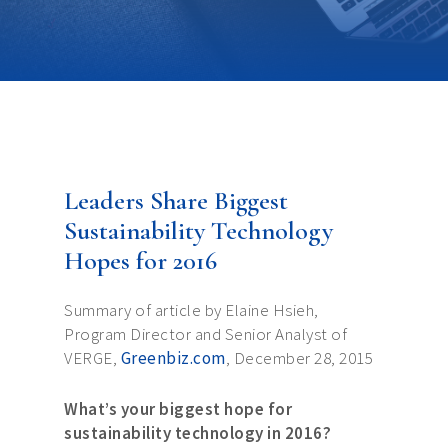
Leaders Share Biggest
Sustainability Technology
Hopes for 2016
Summary of article by Elaine Hsieh,
Program Director and Senior Analyst of
VERGE,
Greenbiz.com
, December 28, 2015
What’s your biggest hope for
sustainability technology in 2016?