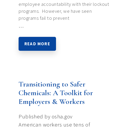
employee accountability with their lockout
programs. However, we have seen
programs fail to prevent
…
READ MORE
Transitioning to Safer
Chemicals: A Toolkit for
Employers & Workers
Published by osha.gov
American workers use tens of