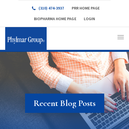
(310) 474-3937
PRR HOME PAGE
BIOPHARMA HOME PAGE
LOGIN
Recent Blog Posts