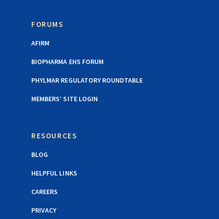
FORUMS
AFIRM
BIOPHARMA EHS FORUM
PHYLMAR REGULATORY ROUNDTABLE
MEMBERS’ SITE LOGIN
RESOURCES
BLOG
HELPFUL LINKS
CAREERS
PRIVACY