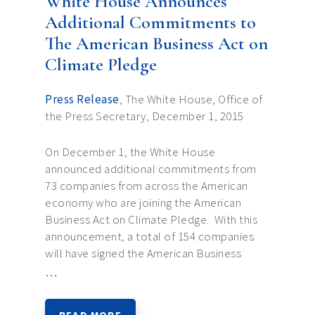
White House Announces
Additional Commitments to
The American Business Act on
Climate Pledge
Press Release
, The White House, Office of
the Press Secretary, December 1, 2015
On December 1, the White House
announced additional commitments from
73 companies from across the American
economy who are joining the American
Business Act on Climate Pledge. With this
announcement, a total of 154 companies
will have signed the American Business
…