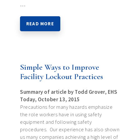
…
READ MORE
Simple Ways to Improve
Facility Lockout Practices
Summary of article by Todd Grover, EHS
Today, October 13, 2015
Precautions for many hazards emphasize
the role workers have in using safety
equipment and following safety
procedures. Our experience has also shown
us many companies achieving a high level of