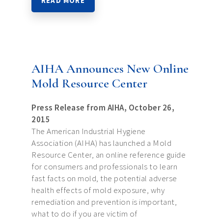
READ MORE
AIHA Announces New Online
Mold Resource Center
Press Release from AIHA, October 26,
2015
The American Industrial Hygiene
Association (AIHA) has launched a Mold
Resource Center, an online reference guide
for consumers and professionals to learn
fast facts on mold, the potential adverse
health effects of mold exposure, why
remediation and prevention is important,
what to do if you are victim of