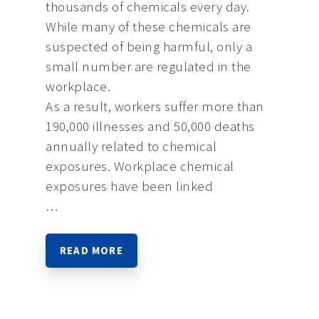
thousands of chemicals every day.
While many of these chemicals are
suspected of being harmful, only a
small number are regulated in the
workplace.
As a result, workers suffer more than
190,000 illnesses and 50,000 deaths
annually related to chemical
exposures. Workplace chemical
exposures have been linked
…
READ MORE