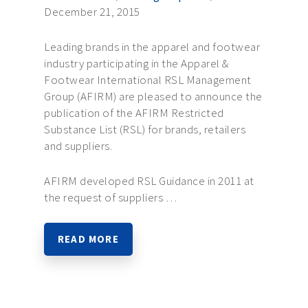
December 21, 2015
Leading brands in the apparel and footwear
industry participating in the Apparel &
Footwear International RSL Management
Group (AFIRM) are pleased to announce the
publication of the AFIRM Restricted
Substance List (RSL) for brands, retailers
and suppliers.
AFIRM developed RSL Guidance in 2011 at
the request of suppliers …
READ MORE