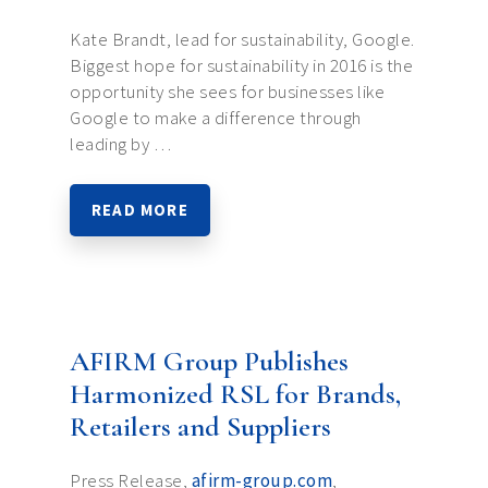
Kate Brandt, lead for sustainability, Google.
Biggest hope for sustainability in 2016 is the
opportunity she sees for businesses like
Google to make a difference through
leading by …
READ MORE
AFIRM Group Publishes
Harmonized RSL for Brands,
Retailers and Suppliers
Press Release,
afirm-group.com
,