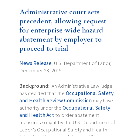
Administrative court sets
precedent, allowing request
for enterprise-wide hazard
abatement by employer to
proceed to trial
News Release
, U.S. Department of Labor,
December 23, 2015
Background
: An Administrative Law judge
has decided that the
Occupational Safety
and Health Review Commission
may have
authority under the
Occupational Safety
and Health Act
to order abatement
measures sought by the U.S. Department of
Labor’s Occupational Safety and Health