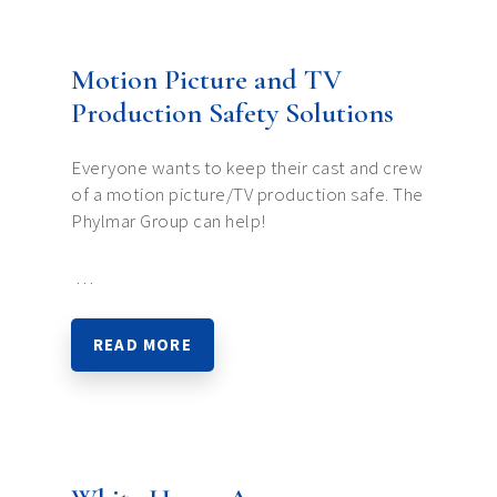
Motion Picture and TV
Production Safety Solutions
Everyone wants to keep their cast and crew
of a motion picture/TV production safe. The
Phylmar Group can help!
…
READ MORE