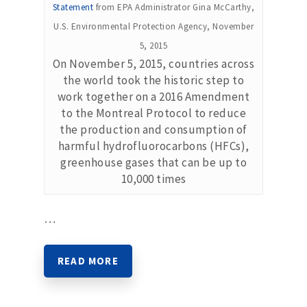
Statement
from EPA Administrator Gina McCarthy,
U.S. Environmental Protection Agency, November
5, 2015
On November 5, 2015, countries across
the world took the historic step to
work together on a 2016 Amendment
to the Montreal Protocol to reduce
the production and consumption of
harmful hydrofluorocarbons (HFCs),
greenhouse gases that can be up to
10,000 times
…
READ MORE