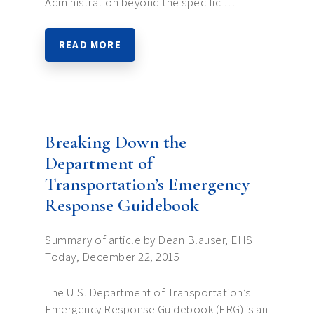
Administration beyond the specific …
READ MORE
Breaking Down the
Department of
Transportation’s Emergency
Response Guidebook
Summary of article by Dean Blauser, EHS
Today, December 22, 2015
The U.S. Department of Transportation’s
Emergency Response Guidebook (ERG) is an