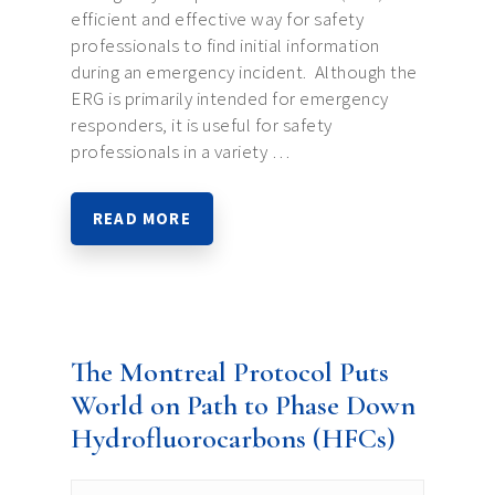
efficient and effective way for safety
professionals to find initial information
during an emergency incident. Although the
ERG is primarily intended for emergency
responders, it is useful for safety
professionals in a variety …
READ MORE
The Montreal Protocol Puts
World on Path to Phase Down
Hydrofluorocarbons (HFCs)