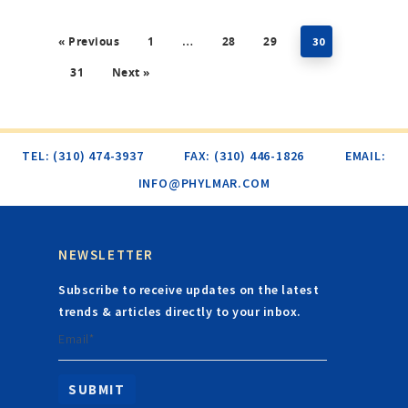
« Previous
1
28
29
…
30
31
Next »
TEL: (310) 474-3937
FAX: (310) 446-1826
EMAIL:
INFO@PHYLMAR.COM
NEWSLETTER
Subscribe to receive updates on the latest
trends & articles directly to your inbox.
Email*