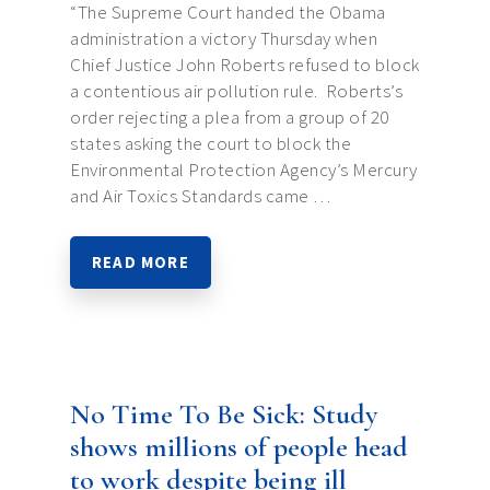
“The Supreme Court handed the Obama
administration a victory Thursday when
Chief Justice John Roberts refused to block
a contentious air pollution rule. Roberts’s
order rejecting a plea from a group of 20
states asking the court to block the
Environmental Protection Agency’s Mercury
and Air Toxics Standards came …
READ MORE
No Time To Be Sick: Study
shows millions of people head
to work despite being ill