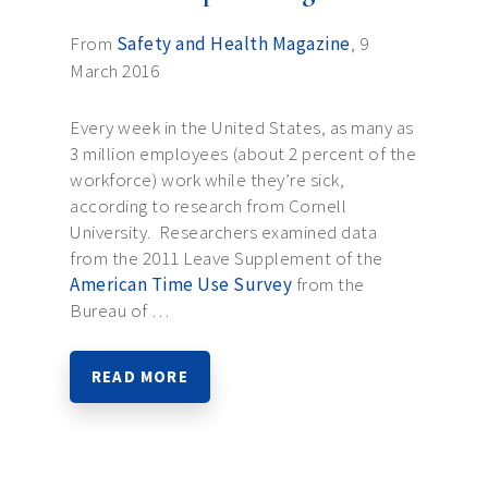
From
Safety and Health Magazine
, 9
March 2016
Every week in the United States, as many as
3 million employees (about 2 percent of the
workforce) work while they’re sick,
according to research from Cornell
University. Researchers examined data
from the 2011 Leave Supplement of the
American Time Use Survey
from the
Bureau of …
READ MORE