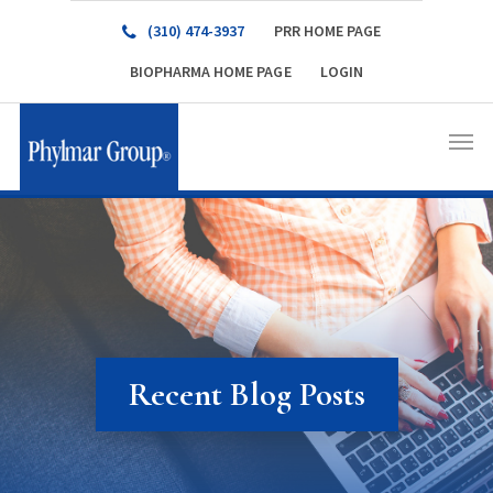
(310) 474-3937
PRR HOME PAGE
BIOPHARMA HOME PAGE
LOGIN
Recent Blog Posts