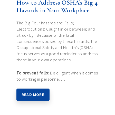
How to Address OSHA’s Big 4
Hazards in Your Workplace
The Big Four hazards are: Falls;
Electrocutions; Caught in or between; and
Struck by. Because of the fatal
consequences posed by these hazards, the
Occupational Safety and Health’s (OSHA)
focus serves as a good reminder to address
these in your own operations.
To prevent falls
: Be diligent when it comes
to working in personnel …
READ MORE