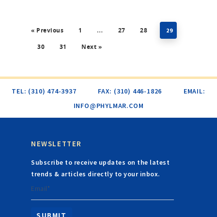
« Previous
1
27
28
…
29
30
31
Next »
TEL: (310) 474-3937
FAX: (310) 446-1826
EMAIL:
INFO@PHYLMAR.COM
NEWSLETTER
Subscribe to receive updates on the latest
trends & articles directly to your inbox.
Email*