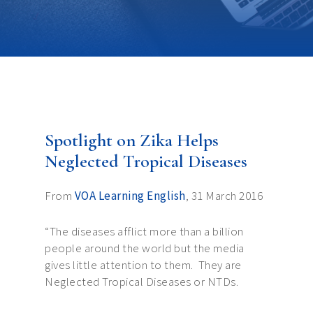
Spotlight on Zika Helps
Neglected Tropical Diseases
From
VOA Learning English
, 31 March 2016
“The diseases afflict more than a billion
people around the world but the media
gives little attention to them. They are
Neglected Tropical Diseases or NTDs.