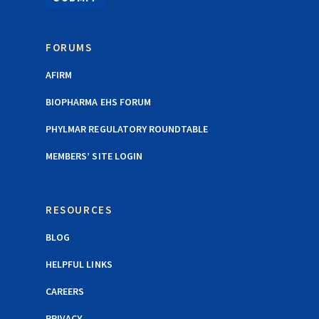
FORUMS
AFIRM
BIOPHARMA EHS FORUM
PHYLMAR REGULATORY ROUNDTABLE
MEMBERS’ SITE LOGIN
RESOURCES
BLOG
HELPFUL LINKS
CAREERS
PRIVACY