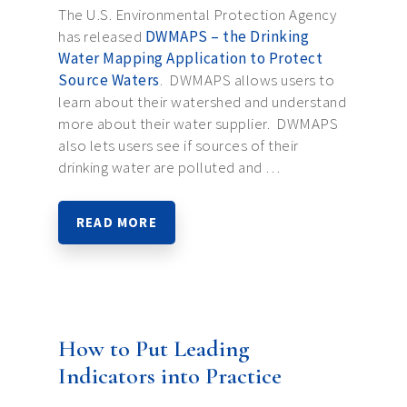
The U.S. Environmental Protection Agency
has released
DWMAPS – the Drinking
Water Mapping Application to Protect
Source Waters
. DWMAPS allows users to
learn about their watershed and understand
more about their water supplier. DWMAPS
also lets users see if sources of their
drinking water are polluted and …
READ MORE
How to Put Leading
Indicators into Practice