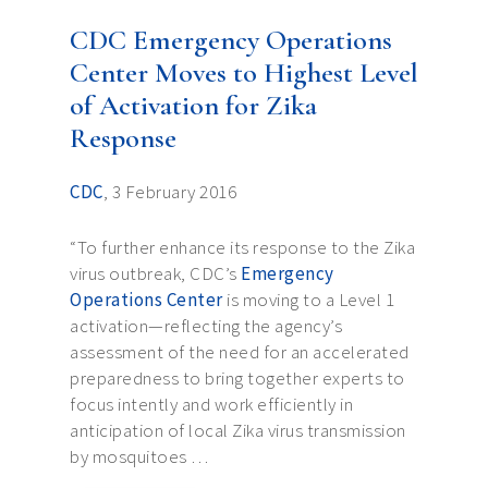
CDC Emergency Operations
Center Moves to Highest Level
of Activation for Zika
Response
CDC
, 3 February 2016
“To further enhance its response to the Zika
virus outbreak, CDC’s
Emergency
Operations Center
is moving to a Level 1
activation—reflecting the agency’s
assessment of the need for an accelerated
preparedness to bring together experts to
focus intently and work efficiently in
anticipation of local Zika virus transmission
by mosquitoes …