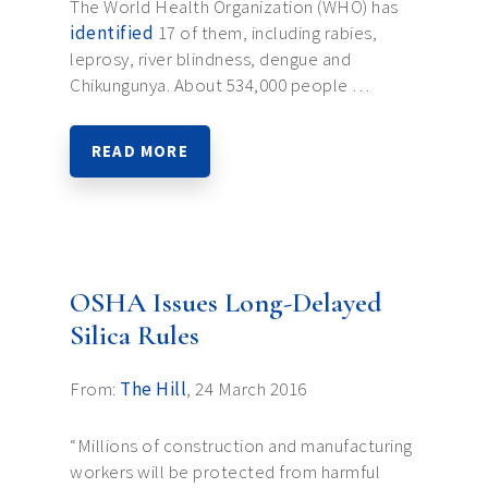
The World Health Organization (WHO) has
identified
17 of them, including rabies,
leprosy, river blindness, dengue and
Chikungunya. About 534,000 people …
READ MORE
OSHA Issues Long-Delayed
Silica Rules
From:
The Hill
, 24 March 2016
“Millions of construction and manufacturing
workers will be protected from harmful