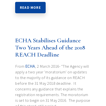
READ MORE
ECHA Stabilises Guidance
Two Years Ahead of the 2018
REACH Deadline
From
ECHA
, 2 March 2016- “The Agency will
apply a two year ‘moratorium’ on updates
to the majority of its guidance on REACH
before the 31 May 2018 deadline. It
concerns any guidance that explains the
registration requirements. The moratorium
is set to begin on 31 May 2016. The purpose