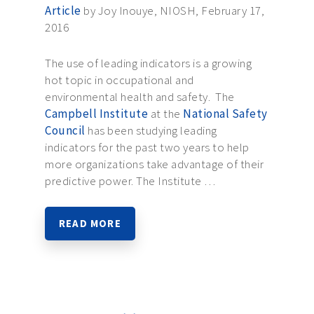
Article
by Joy Inouye, NIOSH, February 17,
2016
The use of leading indicators is a growing
hot topic in occupational and
environmental health and safety. The
Campbell Institute
at the
National Safety
Council
has been studying leading
indicators for the past two years to help
more organizations take advantage of their
predictive power. The Institute …
READ MORE