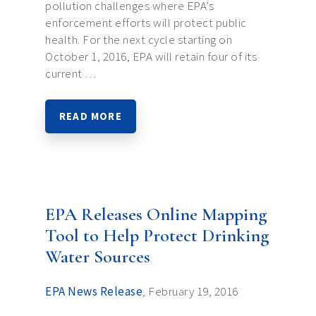
pollution challenges where EPA’s
enforcement efforts will protect public
health. For the next cycle starting on
October 1, 2016, EPA will retain four of its
current …
READ MORE
EPA Releases Online Mapping
Tool to Help Protect Drinking
Water Sources
EPA News Release
, February 19, 2016