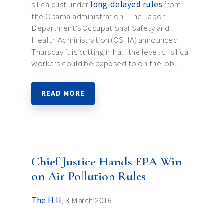
silica dust under
long-delayed rules
from
the Obama administration. The Labor
Department’s Occupational Safety and
Health Administration (OSHA) announced
Thursday it is cutting in half the level of silica
workers could be exposed to on the job.…
READ MORE
Chief Justice Hands EPA Win
on Air Pollution Rules
The Hill
, 3 March 2016