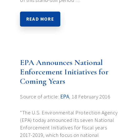
of this stand-still period …
READ MORE
EPA Announces National
Enforcement Initiatives for
Coming Years
Source of article:
EPA
, 18 February 2016
“The U.S. Environmental Protection Agency
(EPA) today announced its seven National
Enforcement Initiatives for fiscal years
2017-2019, which focus on national